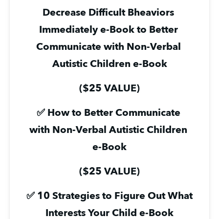
Decrease Difficult Bheaviors 
Immediately e-Book to Better 
Communicate with Non-Verbal 
Autistic Children e-Book
($25 VALUE)
✅ How to Better Communicate 
with Non-Verbal Autistic Children 
e-Book
($25 VALUE)
✅ 10 Strategies to Figure Out What 
Interests Your Child e-Book