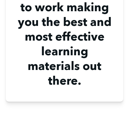
to work making
you the best and
most effective
learning
materials out
there.