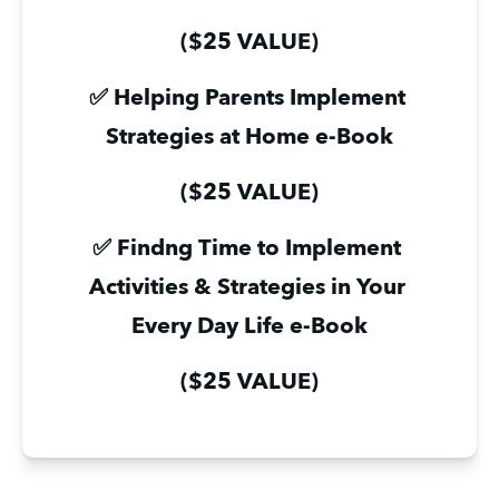
($25 VALUE)
✅ Helping Parents Implement 
Strategies at Home e-Book
($25 VALUE)
✅ Findng Time to Implement 
Activities & Strategies in Your 
Every Day Life e-Book
($25 VALUE)