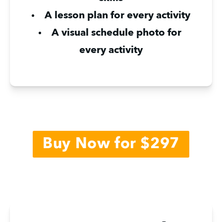
A lesson plan for every activity
A visual schedule photo for 
every activity
Buy Now for $297