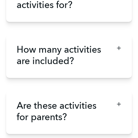
activities for?
How many activities
are included?
Are these activities
for parents?