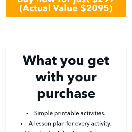
Buy now for just $297
(Actual Value $2095)
What you get
with your
purchase
Simple printable activities.
A lesson plan for every activity.