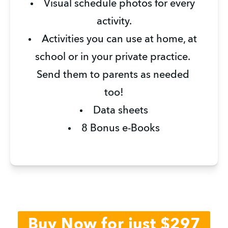
Visual schedule photos for every 
activity.
Activities you can use at home, at 
school or in your private practice. 
Send them to parents as needed 
too!
Data sheets
8 Bonus e-Books
Buy Now for just $297