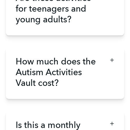
for teenagers and
young adults?
How much does the
Autism Activities
Vault cost?
Is this a monthly