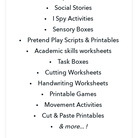
Social Stories
I Spy Activities
Sensory Boxes
Pretend Play Scripts & Printables
Academic skills worksheets
Task Boxes
Cutting Worksheets
Handwriting Worksheets
Printable Games
Movement Activities
Cut & Paste Printables
& more... !