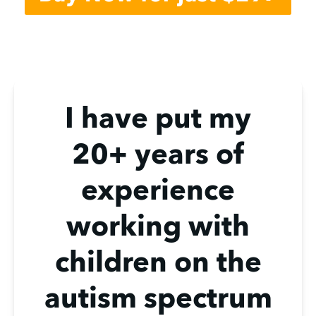
I have put my
20+ years of
experience
working with
children on the
autism spectrum