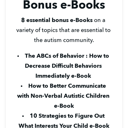
Bonus e-Books
8 essential bonus e-Books
 on a 
variety of topics that are essential to 
the autism community.
The ABCs of Behavior : How to 
Decrease Difficult Behaviors 
Immediately e-Book 
How to Better Communicate 
with Non-Verbal Autistic Children 
e-Book
10 Strategies to Figure Out 
What Interests Your Child e-Book