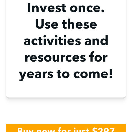
Invest once.
Use these
activities and
resources for
years to come!