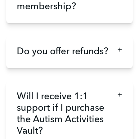
membership?
Do you offer refunds?
Will I receive 1:1
support if I purchase
the Autism Activities
Vault?