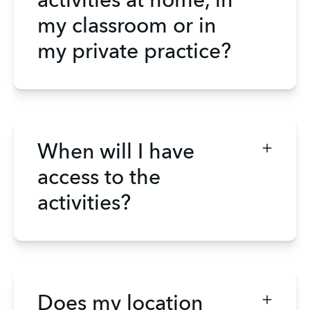
activities at home, in
my classroom or in
my private practice?
When will I have
access to the
activities?
Does my location