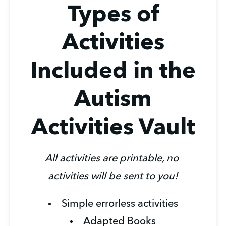
Types of
Activities
Included in the
Autism
Activities Vault
All activities are printable, no 
activities will be sent to you!
Simple errorless activities
Adapted Books