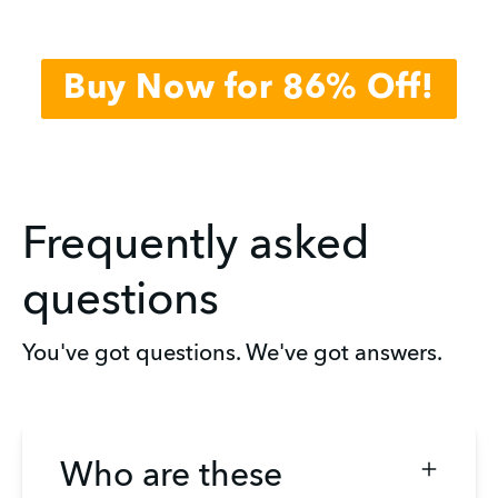
Buy Now for 86% Off!
Frequently asked
questions
You've got questions. We've got answers.
Who are these