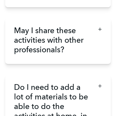
May I share these
activities with other
professionals?
Do I need to add a
lot of materials to be
able to do the