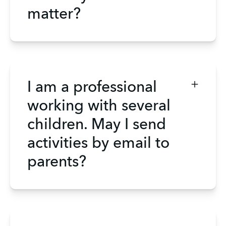
matter?
I am a professional
working with several
children. May I send
activities by email to
parents?