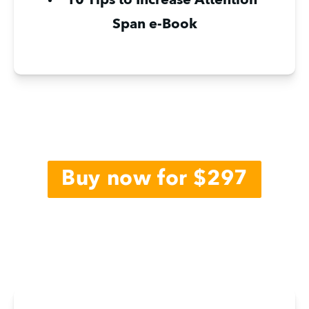
10 Tips to Increase Attention 
Span e-Book
Buy now for $297