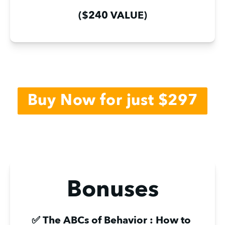
($240 VALUE)
Buy Now for just $297
Bonuses
✅ The ABCs of Behavior : How to 