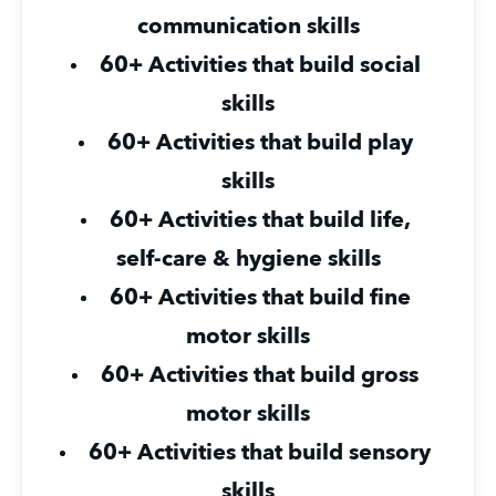
communication skills
60+ Activities that build social 
skills
60+ Activities that build play 
skills
60+ Activities that build life, 
self-care & hygiene skills
60+ Activities that build fine 
motor skills
60+ Activities that build gross 
motor skills
60+ Activities that build sensory 
skills