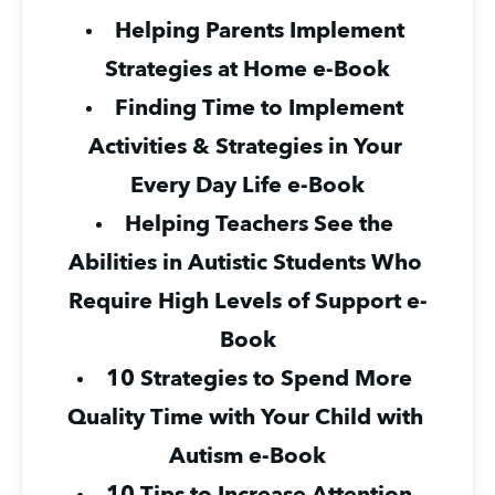
Helping Parents Implement 
Strategies at Home e-Book
Finding Time to Implement 
Activities & Strategies in Your 
Every Day Life e-Book
Helping Teachers See the 
Abilities in Autistic Students Who 
Require High Levels of Support e-
Book
10 Strategies to Spend More 
Quality Time with Your Child with 
Autism e-Book