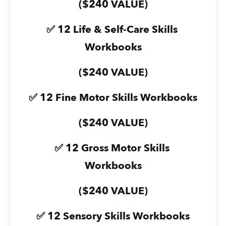
($240 VALUE)
✅ 12 Life & Self-Care Skills 
Workbooks
($240 VALUE)
✅ 12 Fine Motor Skills Workbooks
($240 VALUE)
✅ 12 Gross Motor Skills 
Workbooks
($240 VALUE)
✅ 12 Sensory Skills Workbooks