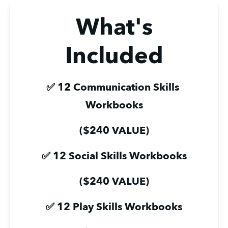
What's
Included
✅ 12 Communication Skills 
Workbooks
($240 VALUE)
✅ 12 Social Skills Workbooks
($240 VALUE)
✅ 12 Play Skills Workbooks