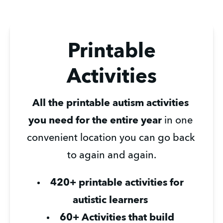
Printable
Activities
All the printable autism activities 
you need for the entire year
 in one 
convenient location you can go back 
to again and again.
420+ printable activities for 
autistic learners 
60+ Activities that build 