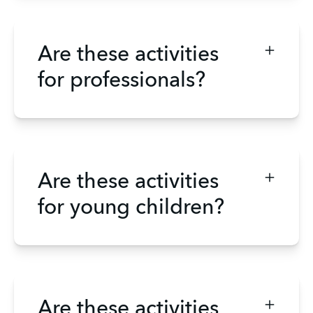
Are these activities
for professionals?
Are these activities
for young children?
Are these activities